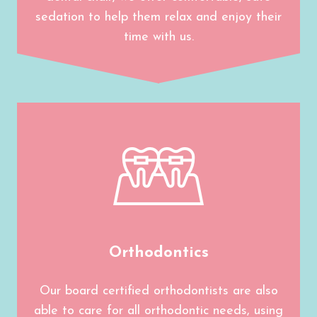
sedation to help them relax and enjoy their
time with us.
Orthodontics
Our board certified orthodontists are also
able to care for all orthodontic needs, using