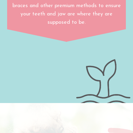
braces and other premium methods to ensure
your teeth and jaw are where they are
supposed to be.