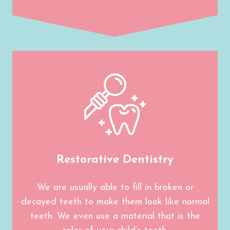
Restorative Dentistry
We are usually able to fill in broken or
decayed teeth to make them look like normal
teeth. We even use a material that is the