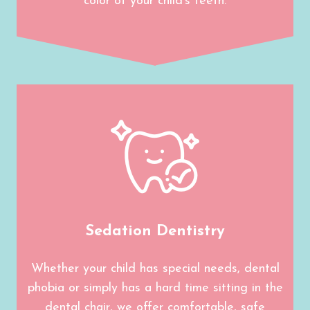
color of your child’s teeth.
Sedation Dentistry
Whether your child has special needs, dental
phobia or simply has a hard time sitting in the
dental chair, we offer comfortable, safe