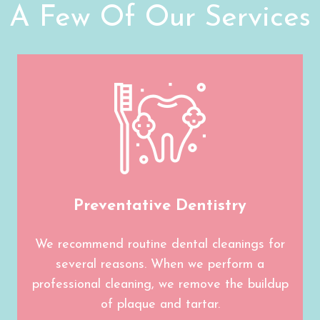
A Few Of Our Services
Preventative Dentistry
We recommend routine dental cleanings for
several reasons. When we perform a
professional cleaning, we remove the buildup
of plaque and tartar.