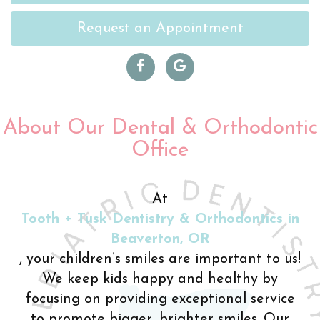
Request an Appointment
About Our Dental & Orthodontic
Office
At
Tooth + Tusk Dentistry & Orthodontics in
Beaverton, OR
, your children’s smiles are important to us!
We keep kids happy and healthy by
focusing on providing exceptional service
to promote bigger, brighter smiles. Our