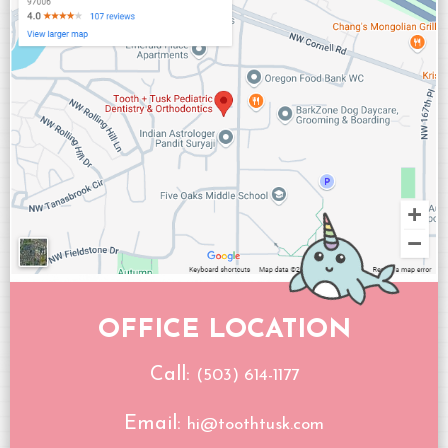
OFFICE LOCATION
Call:
(503) 614-1177
Email:
hi@toothtusk.com