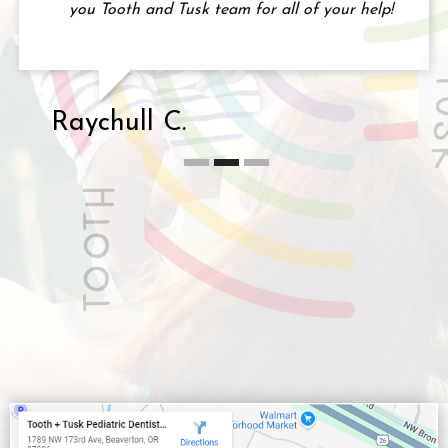
you Tooth and Tusk team for all of your help!
Raychull C.