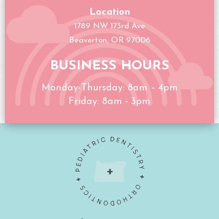
Location
1789 NW 173rd Ave
Beaverton, OR 97006
BUSINESS HOURS
Monday-Thursday: 8am – 4pm
Friday: 8am - 3pm