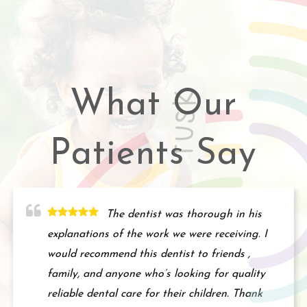
What Our
Patients Say
The dentist was thorough in his
explanations of the work we were receiving. I
would recommend this dentist to friends ,
family, and anyone who’s looking for quality
reliable dental care for their children. Thank