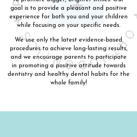
goal is to provide a pleasant and positive
experience for both you and your children
while focusing on your specific needs.
We use only the latest evidence-based
procedures to achieve long-lasting results,
and we encourage parents to participate
in promoting a positive attitude towards
dentistry and healthy dental habits for the
whole family!