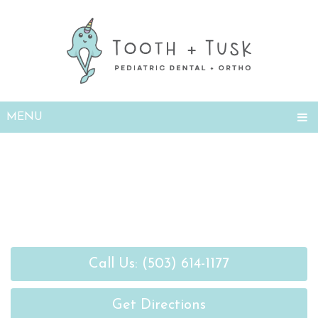
Open
MENU
Call Us: (503) 614-1177
Get Directions