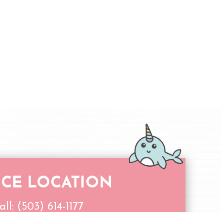
ICE LOCATION
all:
(503) 614-1177