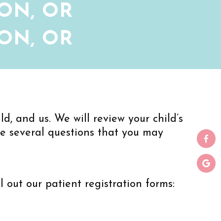
ON, OR
ON, OR
d, and us. We will review your child’s
re several questions that you may
ill out our patient registration forms: