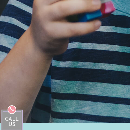
CALL
US