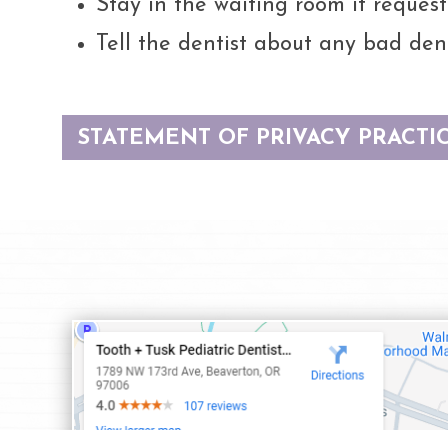
Stay in the waiting room if request
Tell the dentist about any bad dent
STATEMENT OF PRIVACY PRACTI