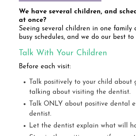
We have several children, and sched
at once?
Seeing several children in one family
busy schedules, and we do our best to 
Talk With Your Children
Before each visit:
Talk positively to your child about
talking about visiting the dentist.
Talk ONLY about positive dental ex
dentist.
Let the dentist explain what will h