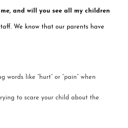
me, and will you see all my children
staff. We know that our parents have
ng words like “hurt” or “pain” when
ying to scare your child about the