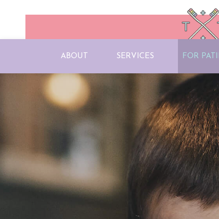
ABOUT
SERVICES
FOR PAT