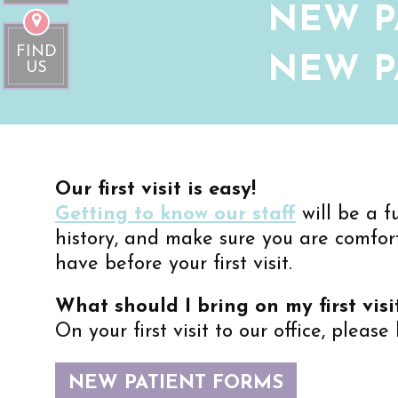
NEW P
FIND
NEW P
US
Our first visit is easy!
Getting to know our staff
will be a f
history, and make sure you are comfor
have before your first visit.
What should I bring on my first visi
On your first visit to our office, please
NEW PATIENT FORMS