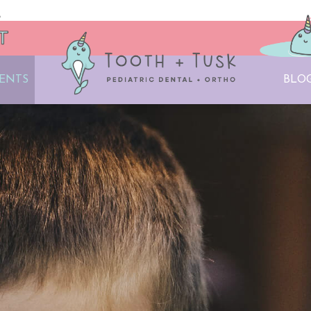
IENTS
BLO