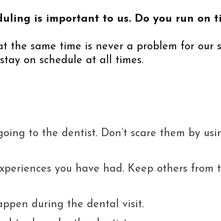
uling is important to us. Do you run on ti
 at the same time is never a problem for our 
stay on schedule at all times.
 going to the dentist. Don’t scare them by usi
periences you have had. Keep others from tr
appen during the dental visit.