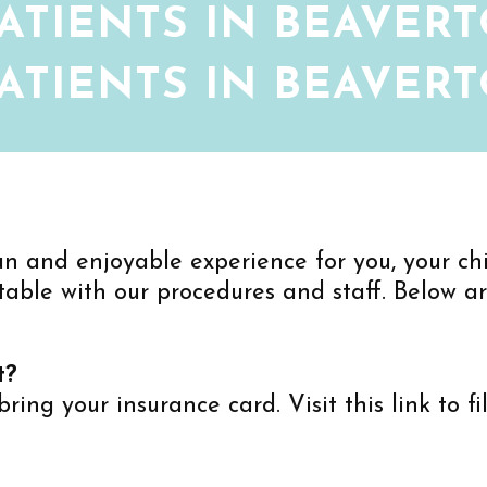
ATIENTS IN BEAVERT
ATIENTS IN BEAVERT
un and enjoyable experience for you, your chil
table with our procedures and staff. Below a
t?
 bring your insurance card. Visit this link to f