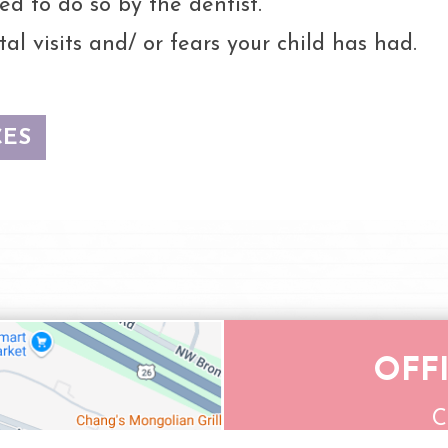
ed to do so by the dentist.
al visits and/ or fears your child has had.
CES
OFF
C